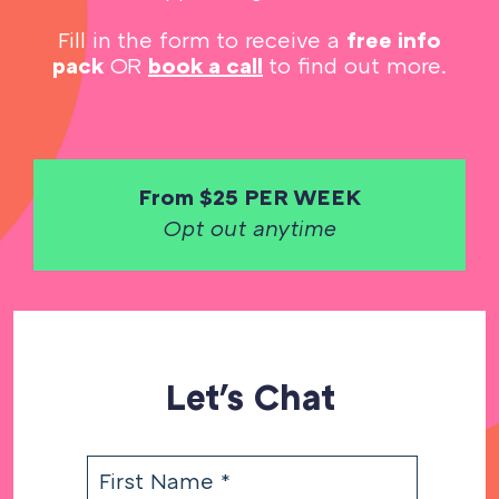
Fill in the form to receive a
free info
pack
OR
book a call
to find out more.
From $25 PER WEEK
Opt out anytime
Let's Chat