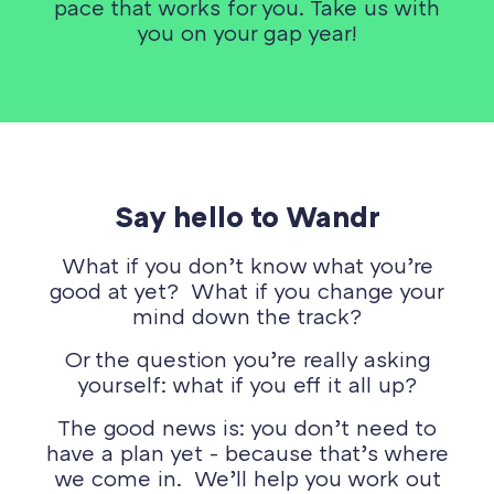
pace that works for you. Take us with
you on your gap year!
Say hello to Wandr
What if you don’t know what you’re
good at yet? What if you change your
mind down the track?
Or the question you’re really asking
yourself: what if you eff it all up?
The good news is: you don’t need to
have a plan yet - because that’s where
we come in. We’ll help you work out