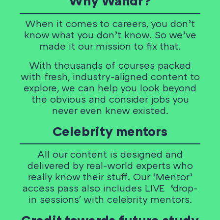
Why Wandr?
When it comes to careers, you don’t
know what you don’t know. So we’ve
made it our mission to fix that.
With thousands of courses packed
with fresh, industry-aligned content to
explore, we can help you look beyond
the obvious and consider jobs you
never even knew existed.
Celebrity mentors
All our content is designed and
delivered by real-world experts who
really know their stuff. Our ‘Mentor’
access pass also includes LIVE ‘drop-
in sessions' with celebrity mentors.