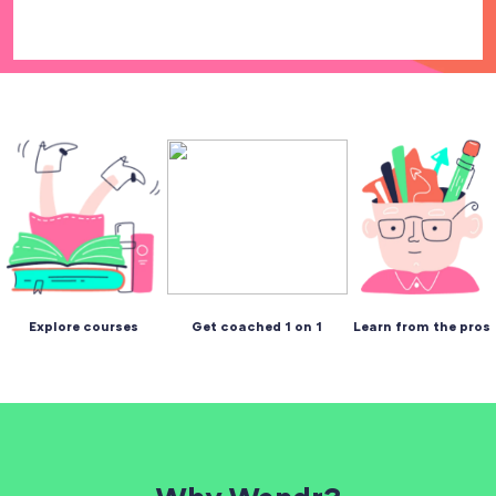
Explore courses
Get coached 1 on 1
Learn from the pros