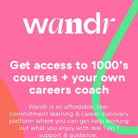
Get access to 1000’s
courses + your own
careers coach
Wandr is an affordable, low-
commitment learning & career discovery
platform where you can get help working
out what you enjoy with real 1 on 1
support & guidance.