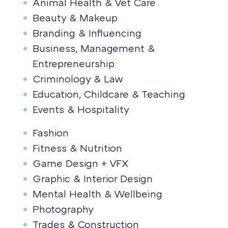
Animal Health & Vet Care
Beauty & Makeup
Branding & Influencing
Business, Management &
Entrepreneurship
Criminology & Law
Education, Childcare & Teaching
Events & Hospitality
Fashion
Fitness & Nutrition
Game Design + VFX
Graphic & Interior Design
Mental Health & Wellbeing
Photography
Trades & Construction