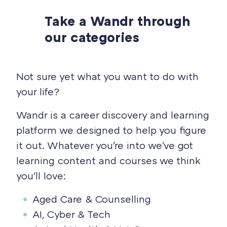
Take a Wandr through
our categories
Not sure yet what you want to do with
your life?
Wandr is a career discovery and learning
platform we designed to help you figure
it out. Whatever you're into we've got
learning content and courses we think
you'll love:
Aged Care & Counselling
AI, Cyber & Tech