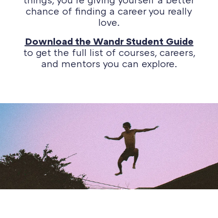
chance of finding a career you really
love.
Download the Wandr Student Guide
to get the full list of courses, careers,
and mentors you can explore.