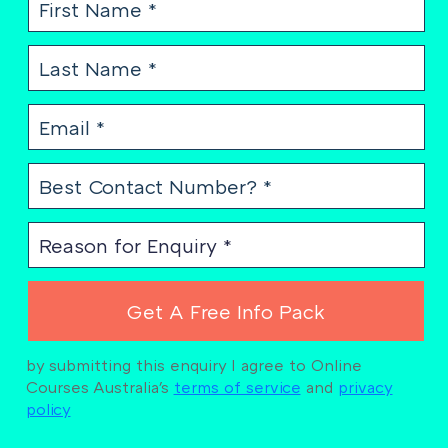
by submitting this enquiry I agree to Online
Courses Australia's
terms of service
and
privacy
policy