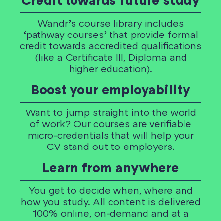
Credit towards future study
Wandr’s course library includes
‘pathway courses’ that provide formal
credit towards accredited qualifications
(like a Certificate III, Diploma and
higher education).
Boost your employability
Want to jump straight into the world
of work? Our courses are verifiable
micro-credentials that will help your
CV stand out to employers.
Learn from anywhere
You get to decide when, where and
how you study. All content is delivered
100% online, on-demand and at a