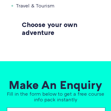
Travel & Tourism
Choose your own
adventure
Make An Enquiry
Fill in the form below to get a free course
info pack instantly