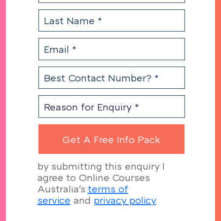
by submitting this enquiry I
agree to Online Courses
Australia's
terms of
service
and
privacy policy