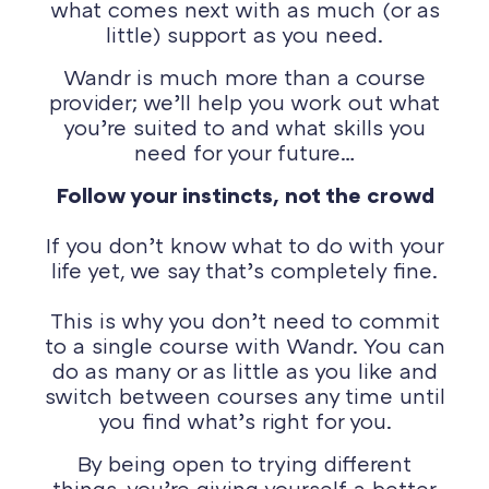
what comes next with as much (or as
little) support as you need.
Wandr is much more than a course
provider; we’ll help you work out what
you’re suited to and what skills you
need for your future…
Follow your instincts, not the crowd
If you don’t know what to do with your
life yet, we say that’s completely fine.
This is why you don’t need to commit
to a single course with Wandr. You can
do as many or as little as you like and
switch between courses any time until
you find what’s right for you.
By being open to trying different
things, you’re giving yourself a better